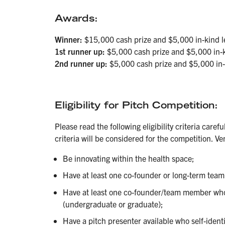
Awards:
Winner:
$15,000 cash prize and $5,000 in-kind le
1st runner up:
$5,000 cash prize and $5,000 in-ki
2nd runner up:
$5,000 cash prize and $5,000 in-k
Eligibility
for Pitch Competition:
Please read the following eligibility criteria caref
criteria will be considered for the competition. V
Be innovating within the health space;
Have at least one co-founder or long-term tea
Have at least one co-founder/team member who i
(undergraduate or graduate);
Have a pitch presenter available who self-ident