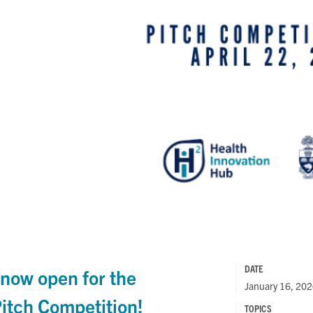
DATE
 now open for the
January 16, 20
tch Competition!
TOPICS