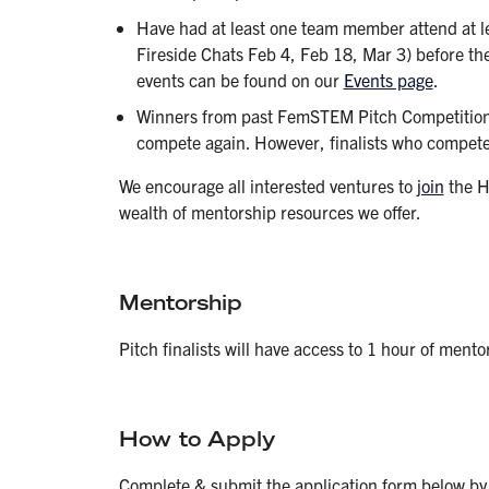
Have had at least one team member attend at l
Fireside Chats Feb 4, Feb 18, Mar 3) before the 
events can be found on our
Events page
.
Winners from past FemSTEM Pitch Competitions
compete again. However, finalists who competed
We encourage all interested ventures to
join
the H
wealth of mentorship resources we offer.
Mentorship
Pitch finalists will have access to 1 hour of ment
How to Apply
Complete & submit the application form below by t