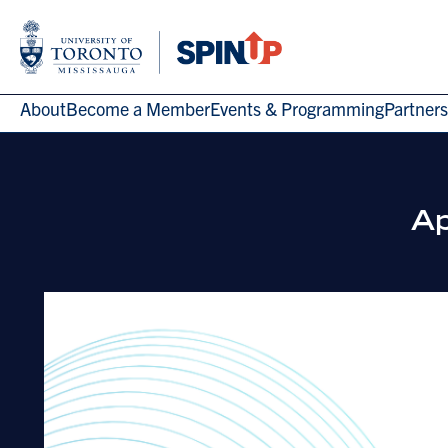
About
Become a Member
Events & Programming
Partners
Ap