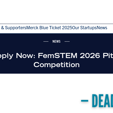
 & Supporters
Merck Blue Ticket 2025
Our Startups
News
NEWS
ply Now: FemSTEM 2026 Pi
Competition