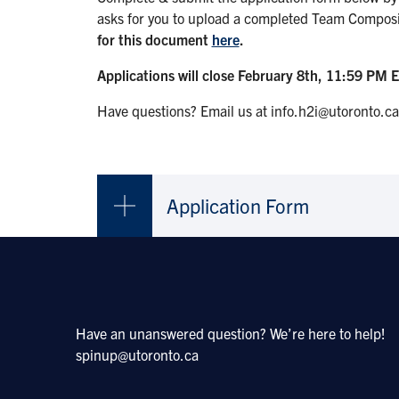
asks for you to upload a completed Team Compos
for this document
here
.
Applications will close February 8th, 11:59 PM E
Have questions? Email us at info.h2i@utoronto.ca
Application Form
Have an unanswered question? We’re here to help!
spinup@utoronto.ca