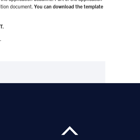
ition document.
You can download the template
T.
.