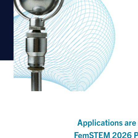
Applications are
FemSTEM 2026 Pi