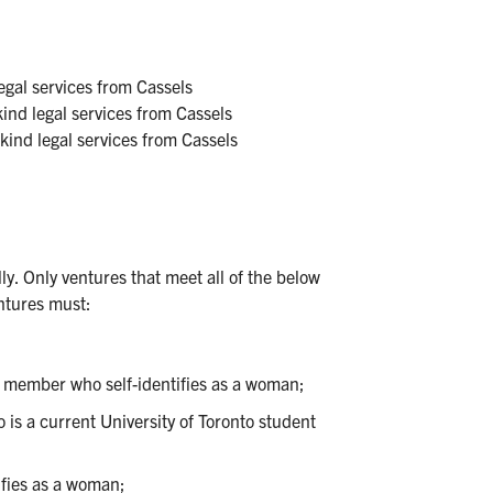
gal services from Cassels
nd legal services from Cassels
ind legal services from Cassels
ully. Only ventures that meet all of the below
entures must:
m member who self-identifies as a woman;
s a current University of Toronto student
ifies as a woman;