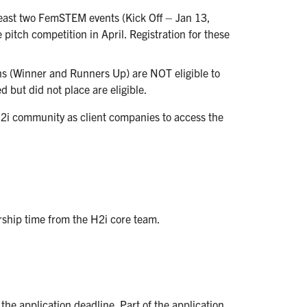
east two FemSTEM events (Kick Off – Jan 13,
pitch competition in April. Registration for these
 (Winner and Runners Up) are NOT eligible to
 but did not place are eligible.
2i community as client companies to access the
orship time from the H2i core team.
he application deadline. Part of the application