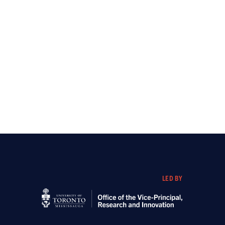
LED BY