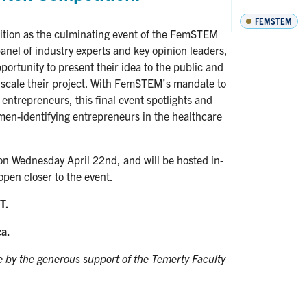
FEMSTEM
tion as the culminating event of the FemSTEM
anel of industry experts and key opinion leaders,
ortunity to present their idea to the public and
o scale their project. With FemSTEM’s mandate to
entrepreneurs, this final event spotlights and
men-identifying entrepreneurs in the healthcare
on Wednesday April 22nd, and will be hosted in-
open closer to the event.
T.
ca.
by the generous support of the Temerty Faculty