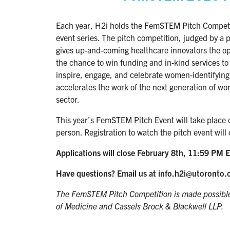
Each year, H2i holds the FemSTEM Pitch Competi
event series. The pitch competition, judged by a p
gives up-and-coming healthcare innovators the opp
the chance to win funding and in-kind services t
inspire, engage, and celebrate women-identifying 
accelerates the work of the next generation of wo
sector.
This year’s FemSTEM Pitch Event will take place 
person. Registration to watch the pitch event will 
Applications will close February 8th, 11:59 PM E
Have questions? Email us at info.h2i@utoronto.
The FemSTEM Pitch Competition is made possible 
of Medicine and Cassels Brock & Blackwell LLP.