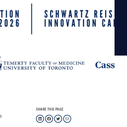
SHARE THIS PAGE
26
LinkedIn
Facebook
Twitter
Mail