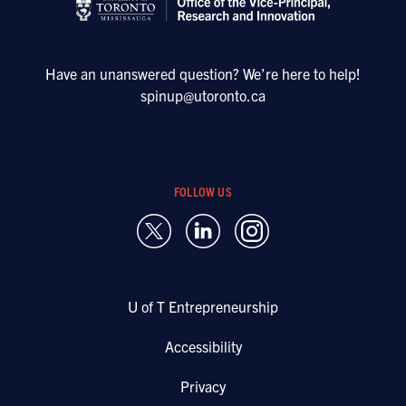
Have an unanswered question? We’re here to help!
spinup@utoronto.ca
FOLLOW US
U of T Entrepreneurship
Accessibility
Privacy