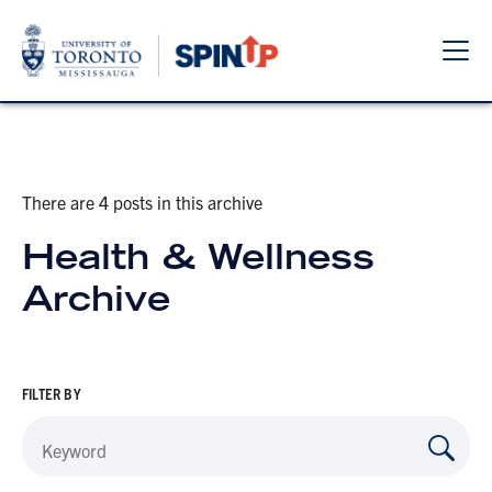
Sho
Hide
the
the
navi
navi
There are 4 posts in this archive
Health & Wellness
Archive
FILTER BY