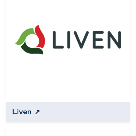
Liven