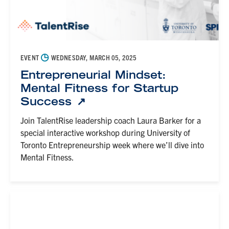
◷
EVENT
WEDNESDAY, MARCH 05, 2025
Entrepreneurial Mindset:
Mental Fitness for Startup
Success
Join TalentRise leadership coach Laura Barker for a
special interactive workshop during University of
Toronto Entrepreneurship week where we’ll dive into
Mental Fitness.