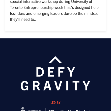
special interactive workshop during University of
Toronto Entrepreneurship week that's designed help
founders and emerging leaders develop the mindset
they'll need to...
LED BY