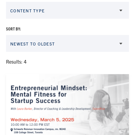
CONTENT TYPE
SORT BY:
NEWEST TO OLDEST
Results: 4