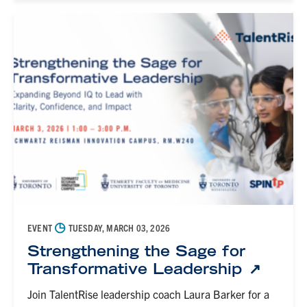
◷
EVENT
TUESDAY, MARCH 03, 2026
Strengthening the Sage for
Transformative Leadership
Join TalentRise leadership coach Laura Barker for a