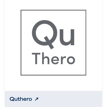
Quthero