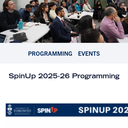
PROGRAMMING
EVENTS
SpinUp 2025-26 Programming