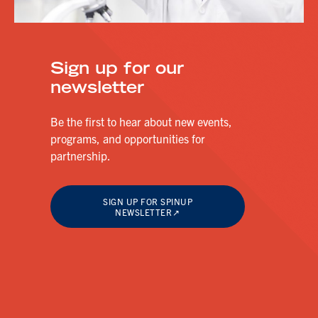
Sign up for our
newsletter
Be the first to hear about new events,
programs, and opportunities for
partnership.
SIGN UP FOR SPINUP
NEWSLETTER