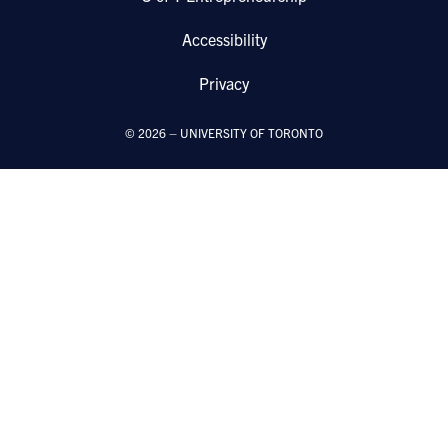
Accessibility
Privacy
©
2026
–
UNIVERSITY OF TORONTO