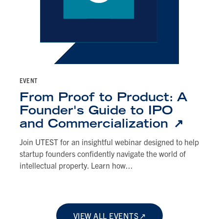
EVENT
From Proof to Product: A
Founder's Guide to IPO
and Commercialization
Join UTEST for an insightful webinar designed to help
startup founders confidently navigate the world of
intellectual property. Learn how...
VIEW ALL EVENTS