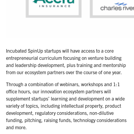
Incubated SpinUp startups will have access to a core
entrepreneurial curriculum focusing on venture building
and leadership development, plus training and mentorship
from our ecosystem partners over the course of one year.
Through a combination of webinars, workshops and 1:1
office hours, our innovation ecosystem partners will
supplement startups’ learning and development on a wide
variety of topics, including intellectual property, product
development, regulatory considerations, non-dilutive
funding, pitching, raising funds, technology considerations
and more.