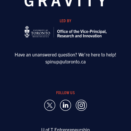
LED BY
Have an unanswered question? We’re here to help!
spinup@utoronto.ca
FOLLOW US
U of T Entrepreneurship