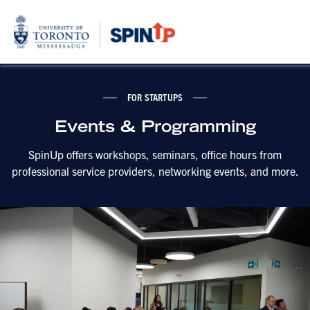
FOR STARTUPS
Events & Programming
SpinUp offers workshops, seminars, office hours from
professional service providers, networking events, and more.