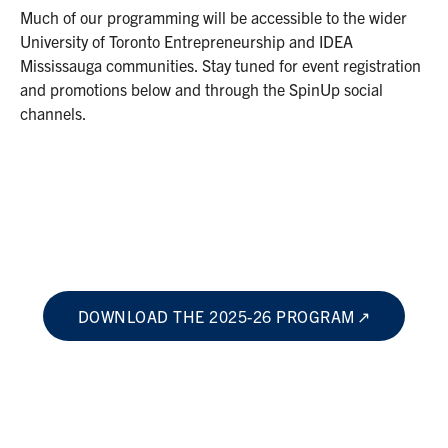
Much of our programming will be accessible to the wider
University of Toronto Entrepreneurship and IDEA
Mississauga communities. Stay tuned for event registration
and promotions below and through the SpinUp social
channels.
DOWNLOAD THE 2025-26 PROGRAM