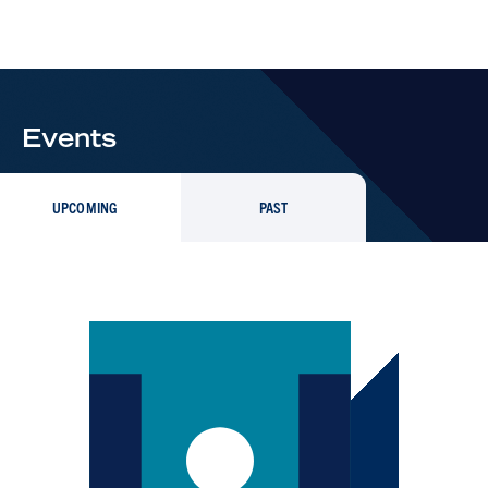
Events
UPCOMING
PAST