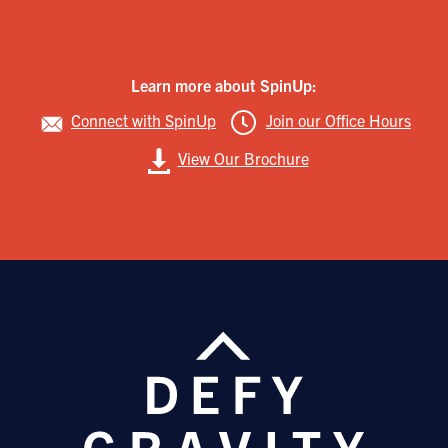
Learn more about SpinUp:
Connect with SpinUp
Join our Office Hours
View Our Brochure