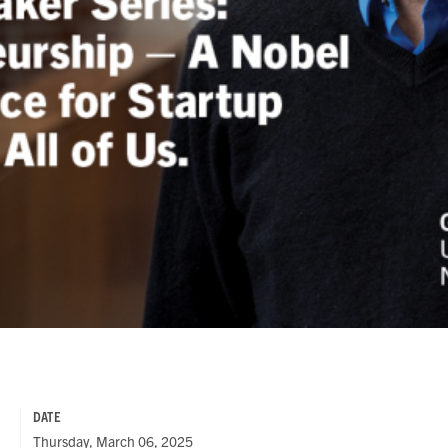
DATE
Thursday, March 06, 2025