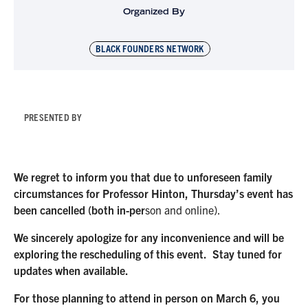
Organized By
BLACK FOUNDERS NETWORK
PRESENTED BY
We regret to inform you that due to unforeseen family
circumstances for Professor Hinton, Thursday’s event has
been cancelled (both in-per
son and online).
We sincerely apologize for any inconvenience and will be
exploring the rescheduling of this event. Stay tuned for
updates when available.
For those planning to attend in person on March 6, you