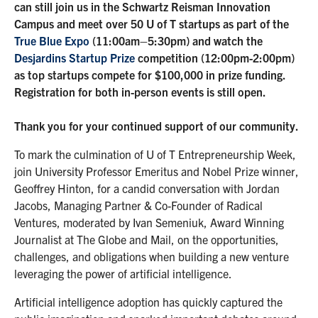
can still join us in the Schwartz Reisman Innovation
Campus and meet over 50 U of T startups as part of the
True Blue Expo
(11:00am–5:30pm) and watch the
Desjardins Startup Prize
competition (12:00pm-2:00pm)
as top startups compete for $100,000 in prize funding.
Registration for both in-person events is still open.
Thank you for your continued support of our community.
To mark the culmination of U of T Entrepreneurship Week,
join University Professor Emeritus and Nobel Prize winner,
Geoffrey Hinton, for a candid conversation with Jordan
Jacobs, Managing Partner & Co-Founder of Radical
Ventures, moderated by Ivan Semeniuk, Award Winning
Journalist at The Globe and Mail, on the opportunities,
challenges, and obligations when building a new venture
leveraging the power of artificial intelligence.
Artificial intelligence adoption has quickly captured the