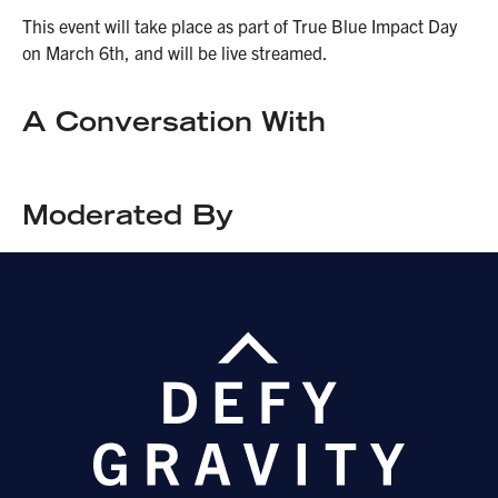
This event will take place as part of True Blue Impact Day
on March 6th, and will be live streamed.
A Conversation With
Moderated By