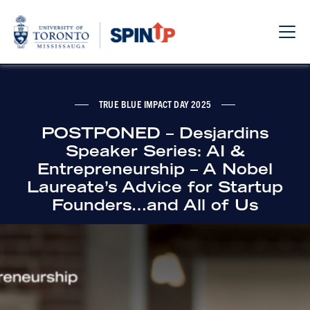
Sho
Hide
the
the
navi
navi
TRUE BLUE IMPACT DAY 2025
POSTPONED – Desjardins
Speaker Series: AI &
Entrepreneurship – A Nobel
Laureate’s Advice for Startup
Founders…and All of Us