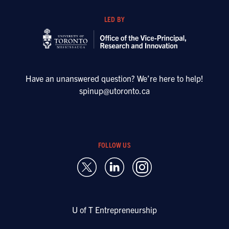
LED BY
Have an unanswered question? We’re here to help!
spinup@utoronto.ca
FOLLOW US
U of T Entrepreneurship