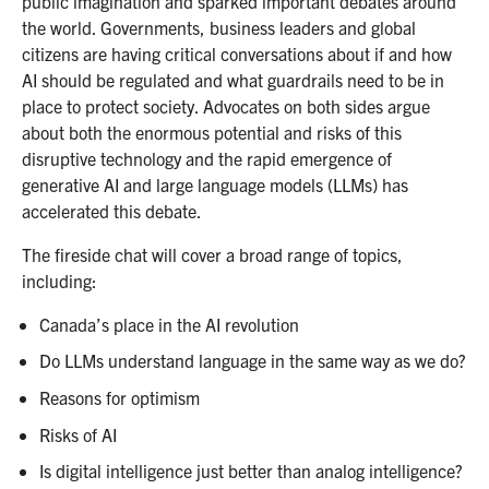
public imagination and sparked important debates around
the world. Governments, business leaders and global
citizens are having critical conversations about if and how
AI should be regulated and what guardrails need to be in
place to protect society. Advocates on both sides argue
about both the enormous potential and risks of this
disruptive technology and the rapid emergence of
generative AI and large language models (LLMs) has
accelerated this debate.
The fireside chat will cover a broad range of topics,
including:
Canada’s place in the AI revolution
Do LLMs understand language in the same way as we do?
Reasons for optimism
Risks of AI
Is digital intelligence just better than analog intelligence?