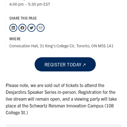
4:00 pm – 5:30 pm EST
SHARE THIS PAGE
LinkedIn
Facebook
Twitter
Mail
WHERE
Convocation Hall, 31 King’s College Cir, Toronto, ON M5S 1A1
REGISTER TODAY
Please note, we are sold out of tickets to attend the
Desjardins Speaker Series in-person. Registration for the
live stream will remain open, and a viewing party will take
place at the Schwartz Reisman Innovation Campus (108
College St.)