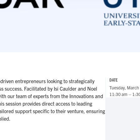
DATE
riven entrepreneurs looking to strategically
Tuesday, March
ess success. Facilitated by Isi Caulder and Noel
11:30 am – 1:3
ith our team of experts from the Innovations and
his session provides direct access to leading
tailored support specific to their venture, ensuring
lied.