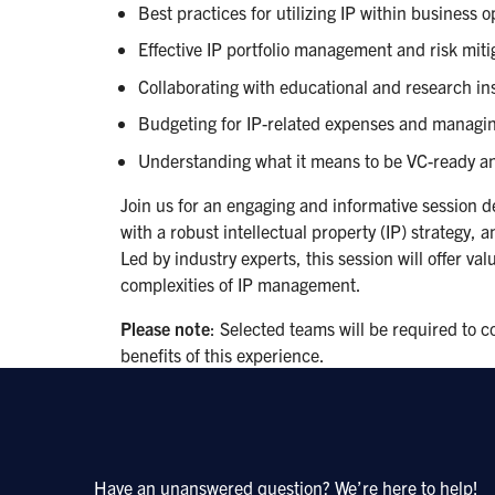
Best practices for utilizing IP within business 
Effective IP portfolio management and risk mitig
Collaborating with educational and research ins
Budgeting for IP-related expenses and managin
Understanding what it means to be VC-ready an
Join us for an engaging and informative session de
with a robust intellectual property (IP) strategy, 
Led by industry experts, this session will offer va
complexities of IP management.
Please note
: Selected teams will be required to 
benefits of this experience.
Have an unanswered question? We’re here to help!