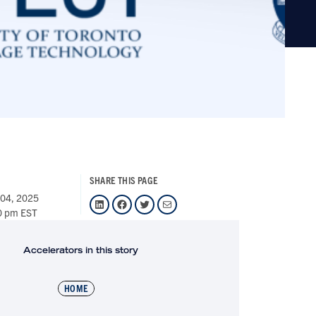
SHARE THIS PAGE
 04, 2025
LinkedIn
Facebook
Twitter
Mail
0 pm EST
Accelerators in this story
HOME