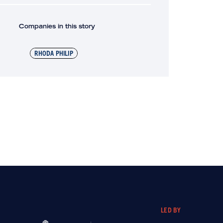
Companies in this story
RHODA PHILIP
LED BY