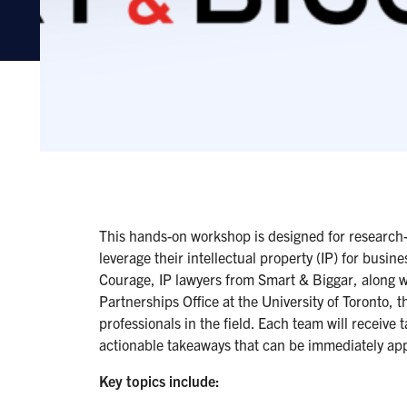
This hands-on workshop is designed for research-d
leverage their intellectual property (IP) for busin
Courage, IP lawyers from Smart & Biggar, along w
Partnerships Office at the University of Toronto, t
professionals in the field. Each team will receive 
actionable takeaways that can be immediately app
Key topics include: