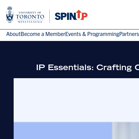
About
Become a Member
Events & Programming
Partners
IP Essentials: Craftin