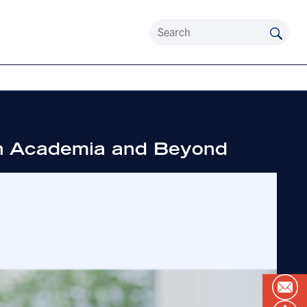
 in Academia and Beyond