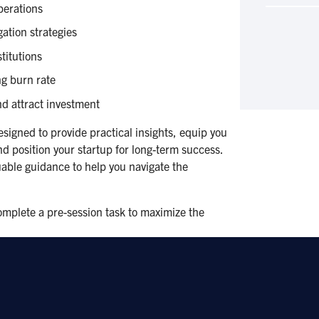
operations
ation strategies
titutions
g burn rate
d attract investment
signed to provide practical insights, equip you
and position your startup for long-term success.
luable guidance to help you navigate the
complete a pre-session task to maximize the