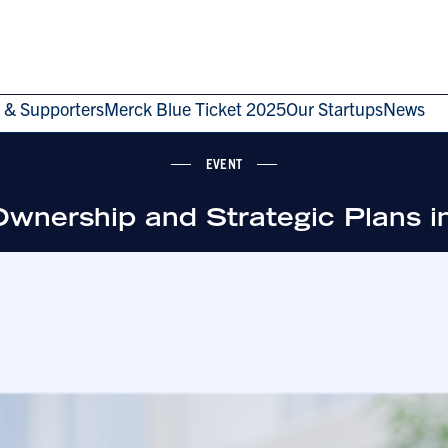
 & Supporters
Merck Blue Ticket 2025
Our Startups
News
EVENT
g Ownership and Strategic Plans