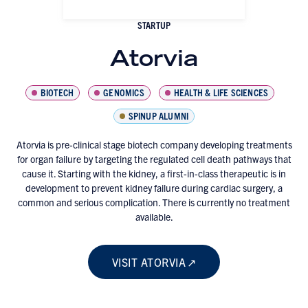
STARTUP
Atorvia
BIOTECH
GENOMICS
HEALTH & LIFE SCIENCES
SPINUP ALUMNI
Atorvia is pre-clinical stage biotech company developing treatments
for organ failure by targeting the regulated cell death pathways that
cause it. Starting with the kidney, a first-in-class therapeutic is in
development to prevent kidney failure during cardiac surgery, a
common and serious complication. There is currently no treatment
available.
VISIT ATORVIA