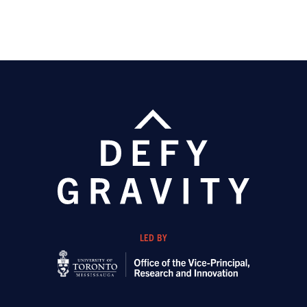
LED BY