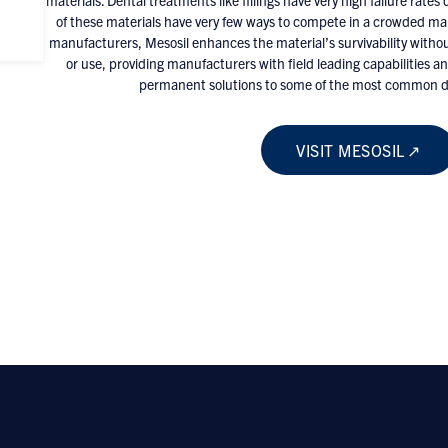
materials. Dental treatments like fillings have very high failure rate
of these materials have very few ways to compete in a crowded ma
manufacturers, Mesosil enhances the material’s survivability withou
or use, providing manufacturers with field leading capabilities an
permanent solutions to some of the most common di
VISIT MESOSIL