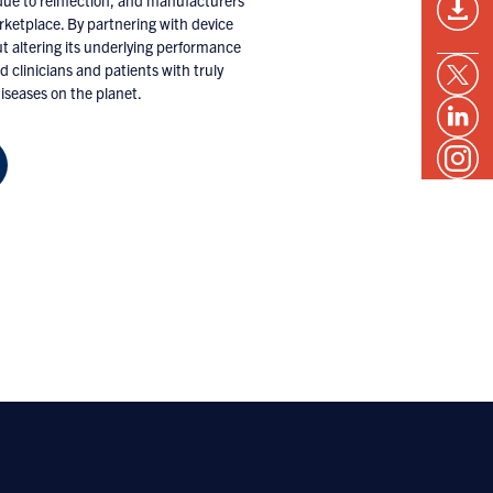
s due to reinfection, and manufacturers
rketplace. By partnering with device
t altering its underlying performance
d clinicians and patients with truly
seases on the planet.