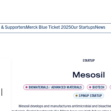
 & Supporters
Merck Blue Ticket 2025
Our Startups
News
STARTUP
Mesosil
BIOMATERIALS / ADVANCED MATERIALS
BIOTECH
SPINUP STARTUP
Mesosil develops and manufactures antimicrobial and bioactive