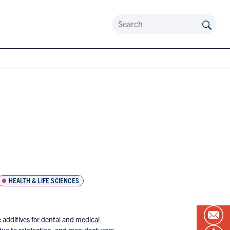
HEALTH & LIFE SCIENCES
 additives for dental and medical