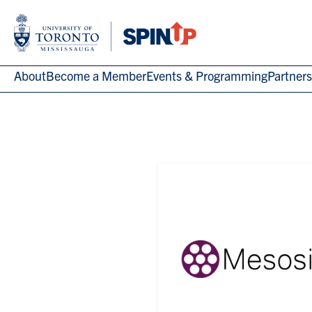
About
Become a Member
Events & Programming
Partners